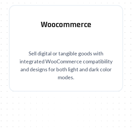
Woocommerce
Sell digital or tangible goods with
integrated WooCommerce compatibility
and designs for both light and dark color
modes.