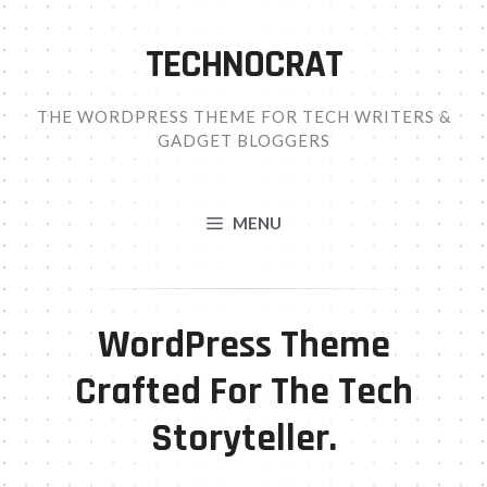
Skip
to
TECHNOCRAT
content
THE WORDPRESS THEME FOR TECH WRITERS &
GADGET BLOGGERS
MENU
WordPress Theme
Crafted For The Tech
Storyteller.