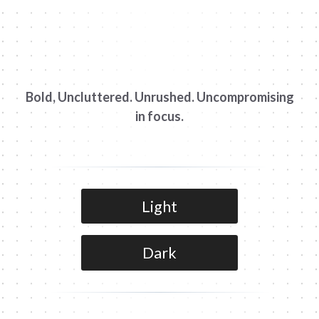
Bold, Uncluttered. Unrushed. Uncompromising
in focus.
Light
Dark