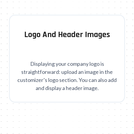
Logo And Header Images
Displaying your company logo is
straightforward: upload an image in the
customizer’s logo section. You can also add
and display a header image.