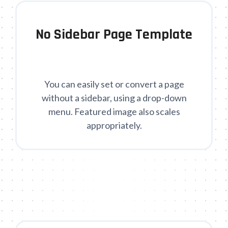
No Sidebar Page Template
You can easily set or convert a page
without a sidebar, using a drop-down
menu. Featured image also scales
appropriately.