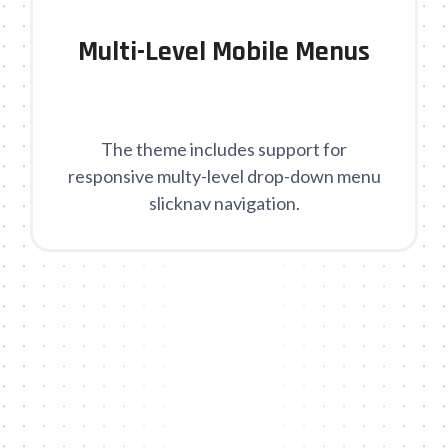
Multi-Level Mobile Menus
The theme includes support for
responsive multy-level drop-down menu
slicknav navigation.