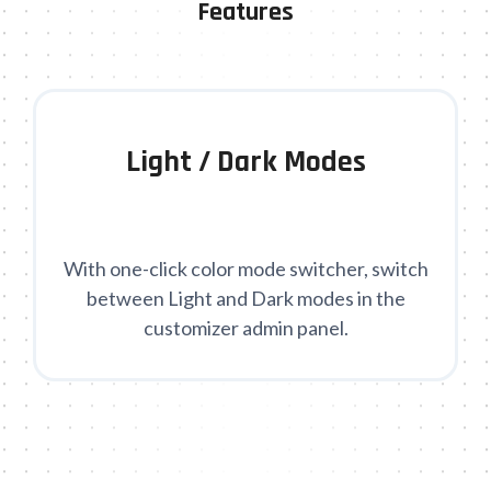
Features
Light / Dark Modes
With one-click color mode switcher, switch
between Light and Dark modes in the
customizer admin panel.