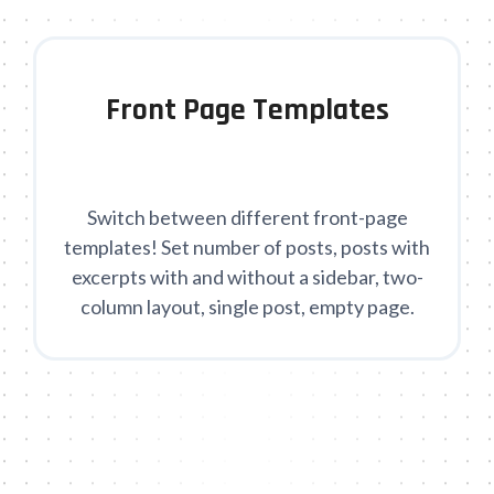
Front Page Templates
Switch between different front-page
templates! Set number of posts, posts with
excerpts with and without a sidebar, two-
column layout, single post, empty page.