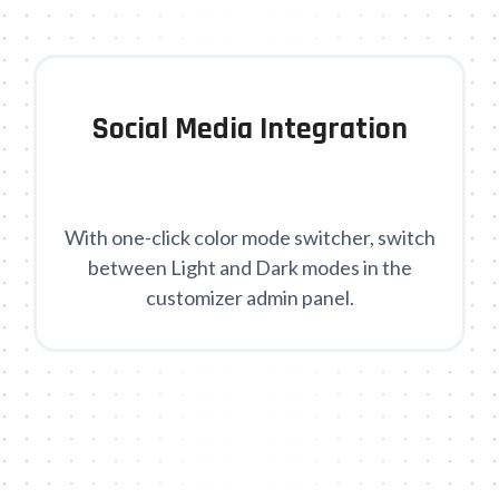
Social Media Integration
With one-click color mode switcher, switch
between Light and Dark modes in the
customizer admin panel.