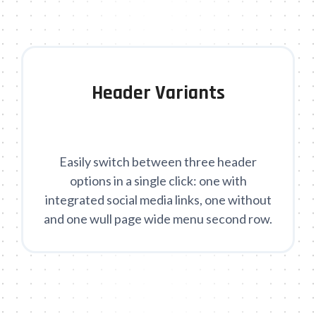
Header Variants
Easily switch between three header
options in a single click: one with
integrated social media links, one without
and one wull page wide menu second row.