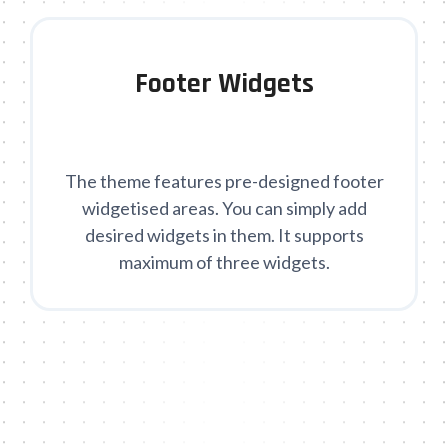
Footer Widgets
The theme features pre-designed footer
widgetised areas. You can simply add
desired widgets in them. It supports
maximum of three widgets.